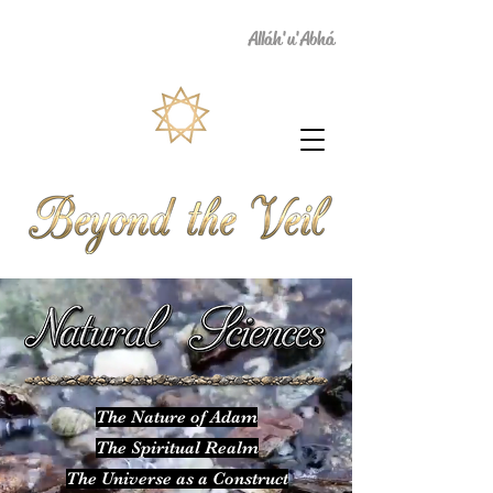
Alláh'u'Abhá
The Nature of Adam
The Spiritual Realm
The Universe as a Construct