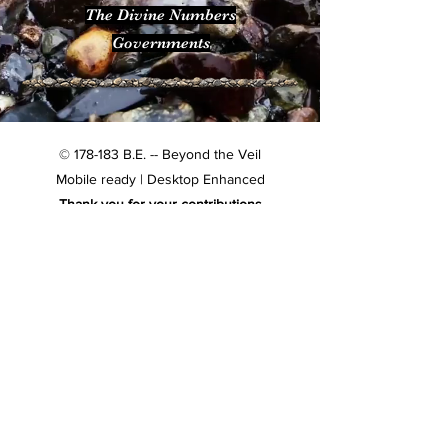
The Divine Numbers
Governments
© 178-183 B.E. -- Beyond the Veil
Mobile ready | Desktop Enhanced
Thank you for your contributions
Subscribe & never miss an update
Email
*
Subscribe
Confirm subscription
*