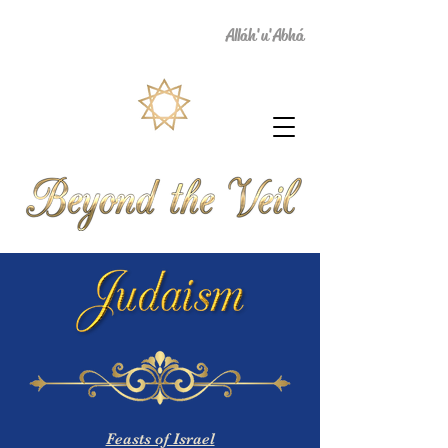
Alláh'u'Abhá
Feasts of Israel