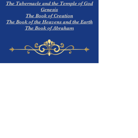
The Tabernacle and the Temple of God
Genesis
The Book of Creation
The Book of the Heavens and the Earth
The Book of Abraham