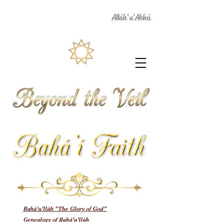
Alláh'u'Abhá
Bahá'u'lláh "The Glory of God"
Genealogy of Bahá'u'lláh