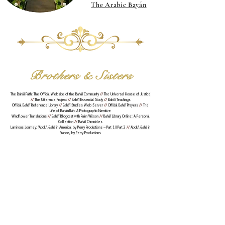
The Arabic Bayán
Brothers & Sisters
The Bahá'í Faith: The Official Website of the Bahá'í Community
//
The Universal House of Justice
//
The Utterance Project
//
Bahá'í Essential Study
//
Bahá'í Teachings
Official Bahá'í Reference Library
//
Bahá'í Studies Web Server
//
Official Bahá'í Prayers
//
The
Life of Bahá'u'lláh: A Photographic Narrative
Windflower Translations
//
Bahá'í Blogcast with Rainn Wilson
//
Bahá'í Library Online: A Personal
Collection
//
Bahá'í Chronicles
Luminous Journey: 'Abdu'l-Bahá in America, by Perry Productions ~
Part 1
||
Part 2
//
Abdu'l-Bahá in
France
, by Perry Productions
© 178-183 B.E. -- Beyond the Veil