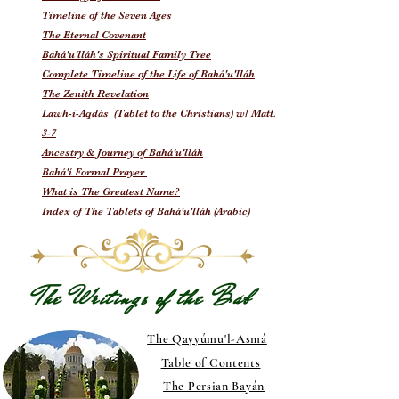
Timeline of the Seven Ages
The Eternal Covenant
Bahá'u'lláh's Spiritual Family Tree
Complete Timeline of the Life of Bahá'u'lláh
The Zenith Revelation
Lawh-i-Aqdás (Tablet to the Christians) w/ Matt.
3-7
Ancestry & Journey of Bahá'u'lláh
Bahá'í Formal Prayer
What is The Greatest Name?
Index of The Tablets of Bahá'u'lláh (Arabic)
The Writings of the Báb
The Qayyúmu'l-Asmá
Table of Contents
The Persian Bayán