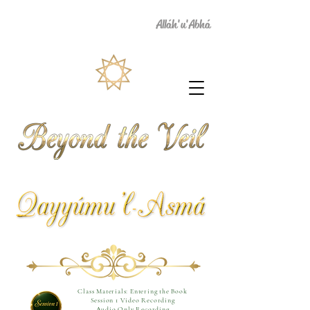
Alláh'u'Abhá
Class Materials: Entering the Book
Session 1 Video Recording
Audio Only Recording