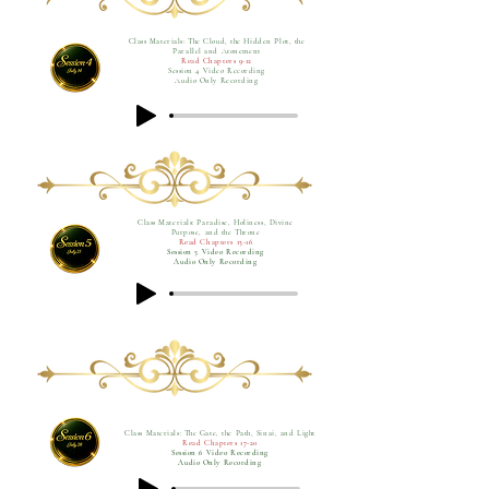
Class Materials: The Cloud, the Hidden Plot, the
Parallel and Atonement
Read Chapters 9-12
Session 4 Video Recording
Audio Only Recording
Class Materials: Paradise, Holiness, Divine
Purpose, and the Throne
Read Chapters 13-16
Session 5 Video Recording
Audio Only Recording
Class Materials: The Gate, the Path, Sinai, and Light
Read Chapters 17-20
Session 6 Video Recording
Audio Only Recording