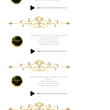
Class Materials: The Book, The Gate, and The
First Test of Recognition
Read Chapters 1-4
Session 2 Video Recording
Audio Only Recording
Class Materials: Joseph, Testimony, Visitation &
Mystery
Read Chapters 5-8
Session 3 Video Recording
Audio Only Recording