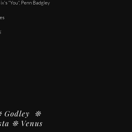
lix's "You", Penn Badgley
tes
í
❊ Godley ❊
sta ❊ Venus