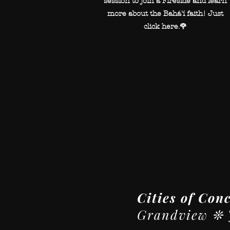
session to join a Fireside and learn
more about the Bahá'í faith! Just
click here.🌹
Cities of Con
Grandview ❊ J