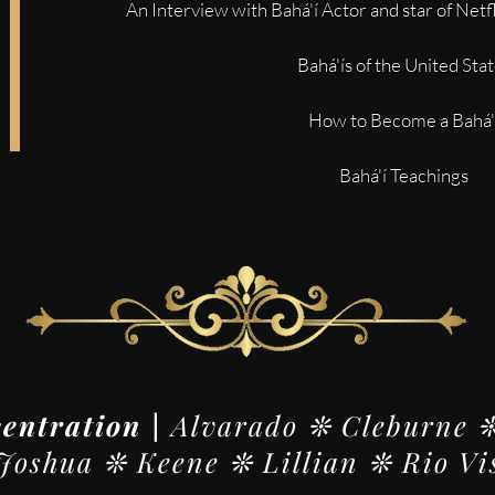
An Interview with Bahá'í Actor and star of Netf
Bahá'ís of the United Sta
How to Become a Bahá'
Bahá'í Teachings
centration |
Alvarado ❊ Cleburne 
oshua ❊ Keene ❊ Lillian ❊ Rio Vi