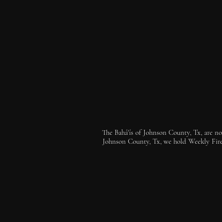
The Bahá'ís of Johnson County, Tx, are not
Johnson County, Tx, we hold Weekly Firesi