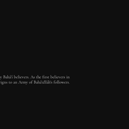
Bahá'í believers. As the first believers in
gns to an Army of Bahá'u'lláh's followers.