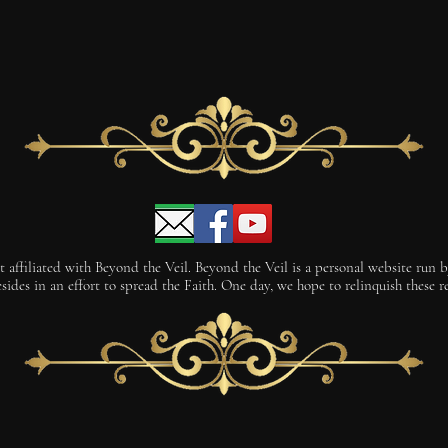
 affiliated with Beyond the Veil. Beyond the Veil is a personal website run by 
des in an effort to spread the Faith. One day, we hope to relinquish these rei