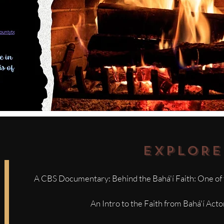
EXPLORE
A CBS Documentary: Behind the Bahá'í Faith: One of 
An Intro to the Faith from Bahá'í Act