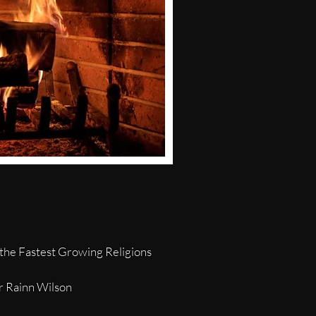
the Fastest Growing Religions
or Rainn Wilson