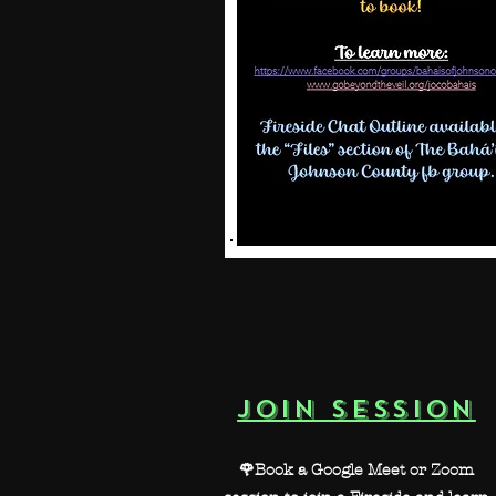
JOIN SESSION
🌹Book a Google Meet or Zoom